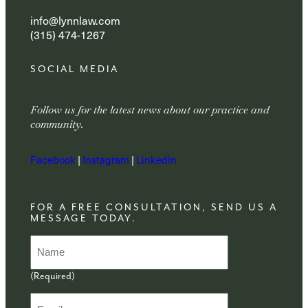
info@lynnlaw.com
(315) 474-1267
SOCIAL MEDIA
Follow us for the latest news about our practice and
community.
Facebook
|
Instagram
|
Linkedin
FOR A FREE CONSULTATION, SEND US A
MESSAGE TODAY.
N
a
m
(Required)
e
(
E
R