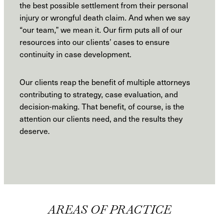
the best possible settlement from their personal
injury or wrongful death claim. And when we say
“our team,” we mean it. Our firm puts all of our
resources into our clients’ cases to ensure
continuity in case development.
Our clients reap the benefit of multiple attorneys
contributing to strategy, case evaluation, and
decision-making. That benefit, of course, is the
attention our clients need, and the results they
deserve.
AREAS OF PRACTICE