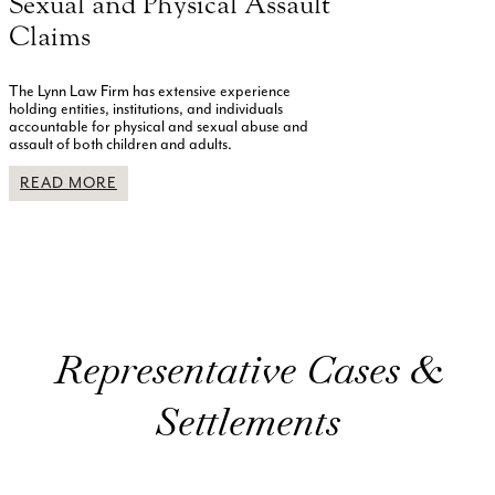
Sexual and Physical Assault
Claims
The Lynn Law Firm has extensive experience
holding entities, institutions, and individuals
accountable for physical and sexual abuse and
assault of both children and adults.
READ MORE
Representative Cases &
Settlements