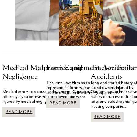
Medical Malpractice and
Farm Equipment Accidents
Tractor Traile
Negligence
Accidents
The Lynn Law Firm has a long and storied history o
representing farm workers and owners injured by
Medical errors can cause serious harm. Consult an
Our firm has an impressiv
unsafe and defective farming equipment.
attorney if you believe you or a loved one were
history of success at trial
injured by medical negligence.
fatal and catastrophic inju
READ MORE
trucking companies.
READ MORE
READ MORE