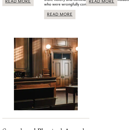
READ MORE
READ MORE
who were wrongfully convicted.
READ MORE