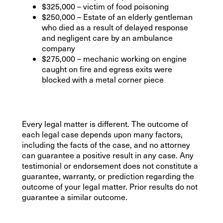
$325,000 – victim of food poisoning
$250,000 – Estate of an elderly gentleman
who died as a result of delayed response
and negligent care by an ambulance
company
$275,000 – mechanic working on engine
caught on fire and egress exits were
blocked with a metal corner piece
Every legal matter is different. The outcome of
each legal case depends upon many factors,
including the facts of the case, and no attorney
can guarantee a positive result in any case. Any
testimonial or endorsement does not constitute a
guarantee, warranty, or prediction regarding the
outcome of your legal matter. Prior results do not
guarantee a similar outcome.