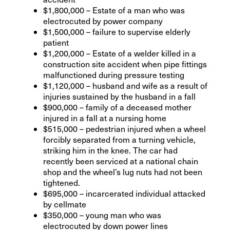
$1,800,000 – Estate of a man who was
electrocuted by power company
$1,500,000 – failure to supervise elderly
patient
$1,200,000 – Estate of a welder killed in a
construction site accident when pipe fittings
malfunctioned during pressure testing
$1,120,000 – husband and wife as a result of
injuries sustained by the husband in a fall
$900,000 – family of a deceased mother
injured in a fall at a nursing home
$515,000 – pedestrian injured when a wheel
forcibly separated from a turning vehicle,
striking him in the knee. The car had
recently been serviced at a national chain
shop and the wheel’s lug nuts had not been
tightened.
$695,000 – incarcerated individual attacked
by cellmate
$350,000 – young man who was
electrocuted by down power lines