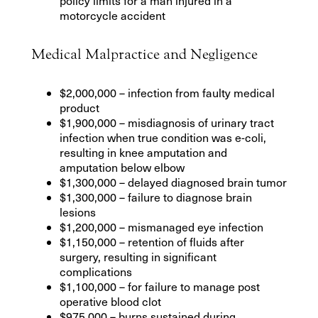
policy limits for a man injured in a
motorcycle accident
Medical Malpractice and Negligence
$2,000,000 – infection from faulty medical
product
$1,900,000 – misdiagnosis of urinary tract
infection when true condition was e-coli,
resulting in knee amputation and
amputation below elbow
$1,300,000 – delayed diagnosed brain tumor
$1,300,000 – failure to diagnose brain
lesions
$1,200,000 – mismanaged eye infection
$1,150,000 – retention of fluids after
surgery, resulting in significant
complications
$1,100,000 – for failure to manage post
operative blood clot
$975,000 – burns sustained during