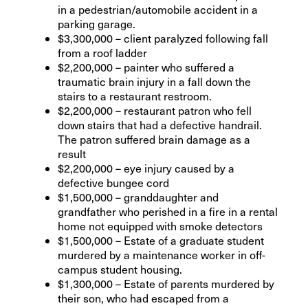
in a pedestrian/automobile accident in a
parking garage.
$3,300,000 – client paralyzed following fall
from a roof ladder
$2,200,000 – painter who suffered a
traumatic brain injury in a fall down the
stairs to a restaurant restroom.
$2,200,000 – restaurant patron who fell
down stairs that had a defective handrail.
The patron suffered brain damage as a
result
$2,200,000 – eye injury caused by a
defective bungee cord
$1,500,000 – granddaughter and
grandfather who perished in a fire in a rental
home not equipped with smoke detectors
$1,500,000 – Estate of a graduate student
murdered by a maintenance worker in off-
campus student housing.
$1,300,000 – Estate of parents murdered by
their son, who had escaped from a