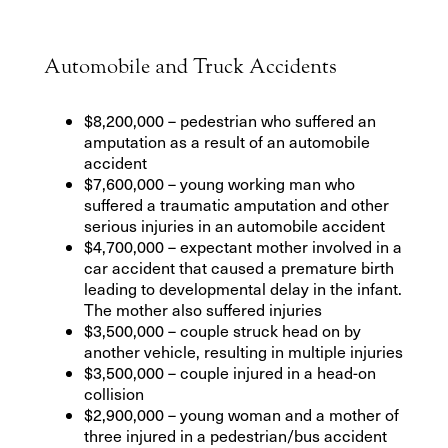
Automobile and Truck Accidents
$8,200,000 – pedestrian who suffered an
amputation as a result of an automobile
accident
$7,600,000 – young working man who
suffered a traumatic amputation and other
serious injuries in an automobile accident
$4,700,000 – expectant mother involved in a
car accident that caused a premature birth
leading to developmental delay in the infant.
The mother also suffered injuries
$3,500,000 – couple struck head on by
another vehicle, resulting in multiple injuries
$3,500,000 – couple injured in a head-on
collision
$2,900,000 – young woman and a mother of
three injured in a pedestrian/bus accident