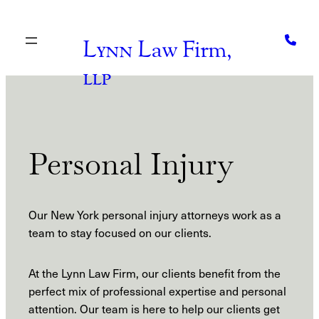
Skip
to
content
Lynn
Law Firm,
llp
Personal Injury
Our New York personal injury attorneys work as a
team to stay focused on our clients.
At the Lynn Law Firm, our clients benefit from the
perfect mix of professional expertise and personal
attention. Our team is here to help our clients get