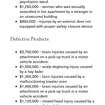
psychiatric ward.
$1,250,000 – woman who was sexually
assaulted in her apartment by a stranger in
an unsecured building
$850,000 – injuries by an exterior door not
equipped with proper safety closure device
Defective Products
$3,750,000 – brain injuries caused by an
attachment on a pick-up truck in a motor
vehicle accident.
$1,500,000 – scalp degloving injury caused
by a hay baler
$1,350,000 – burn injuries caused by a
malfunctioning toaster oven
$1,400,000 – brain injuries caused by an
attachment on a pick-up truck in a motor
vehicle accident
$1,120,000 – closed head injury caused by a