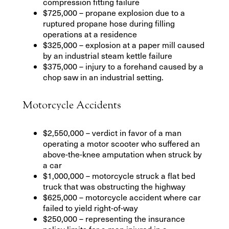
compression fitting failure
$725,000 – propane explosion due to a
ruptured propane hose during filling
operations at a residence
$325,000 – explosion at a paper mill caused
by an industrial steam kettle failure
$375,000 – injury to a forehand caused by a
chop saw in an industrial setting.
Motorcycle Accidents
$2,550,000 – verdict in favor of a man
operating a motor scooter who suffered an
above-the-knee amputation when struck by
a car
$1,000,000 – motorcycle struck a flat bed
truck that was obstructing the highway
$625,000 – motorcycle accident where car
failed to yield right-of-way
$250,000 – representing the insurance