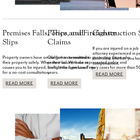
Premises Falls, Trips, and
Police and Firefighter
Construction S
Slips
Claims
If you are injured on a job 
attorney experienced in pe
Property owners have an obligation to maintain
Our firm is committed to protecting those who
determine whether you ha
their property safely. When their failure to do so
protect us. We have represented police and
compensation.
causes you to be injured, contact the Lynn Law Firm
firefighters in personal injury cases for more than 5
for a no-cost consultation.
years.
READ MORE
READ MORE
READ MORE