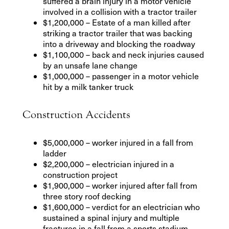
suffered a brain injury in a motor vehicle
involved in a collision with a tractor trailer
$1,200,000 – Estate of a man killed after
striking a tractor trailer that was backing
into a driveway and blocking the roadway
$1,100,000 – back and neck injuries caused
by an unsafe lane change
$1,000,000 – passenger in a motor vehicle
hit by a milk tanker truck
Construction Accidents
$5,000,000 – worker injured in a fall from
ladder
$2,200,000 – electrician injured in a
construction project
$1,900,000 – worker injured after fall from
three story roof decking
$1,600,000 – verdict for an electrician who
sustained a spinal injury and multiple
fractures in a fall from a sports stadium