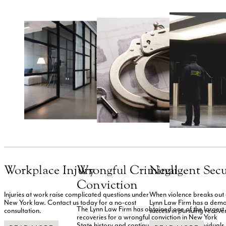
Workplace Injury
Wrongful Criminal
Negligent Secu
Conviction
Injuries at work raise complicated questions under
When violence breaks out an
New York law. Contact us today for a no-cost
Lynn Law Firm has a demo
The Lynn Law Firm has obtained one of the largest
consultation.
success in pursuing recove
recoveries for a wrongful conviction in New York
State history and continues to represent individuals