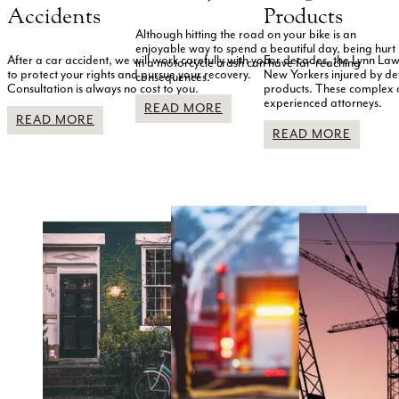
Accidents
Products
Although hitting the road on your bike is an
enjoyable way to spend a beautiful day, being hurt
After a car accident, we will work carefully with you
For decades, the Lynn Law
in a motorcycle crash can have far-reaching
to protect your rights and pursue your recovery.
New Yorkers injured by d
consequences.
Consultation is always no cost to you.
products. These complex
experienced attorneys.
READ MORE
READ MORE
READ MORE