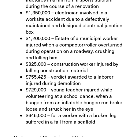
during the course of a renovation
$1,350,000 – electrician involved in a
worksite accident due to a defectively
maintained and designed electrical junction
box
$1,200,000 – Estate of a municipal worker
injured when a compactor/roller overturned
during operation on a roadway, crushing
and killing him
$825,000 – construction worker injured by
falling construction material
$755,425 – verdict awarded to a laborer
injured during demolition
$729,000 – young teacher injured while
volunteering at a school dance, when a
bungee from an inflatable bungee run broke
loose and struck her in the eye
$645,000 – for a worker with a broken leg
suffered in a fall from a scaffold