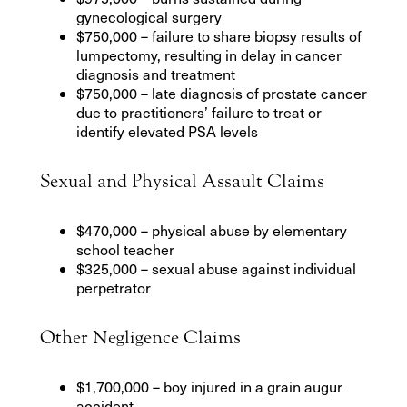
gynecological surgery
$750,000 – failure to share biopsy results of
lumpectomy, resulting in delay in cancer
diagnosis and treatment
$750,000 – late diagnosis of prostate cancer
due to practitioners’ failure to treat or
identify elevated PSA levels
Sexual and Physical Assault Claims
$470,000 – physical abuse by elementary
school teacher
$325,000 – sexual abuse against individual
perpetrator
Other Negligence Claims
$1,700,000 – boy injured in a grain augur
accident