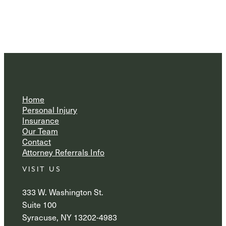
Home
Personal Injury
Insurance
Our Team
Contact
Attorney Referrals Info
VISIT US
333 W. Washington St.
Suite 100
Syracuse, NY 13202-4983