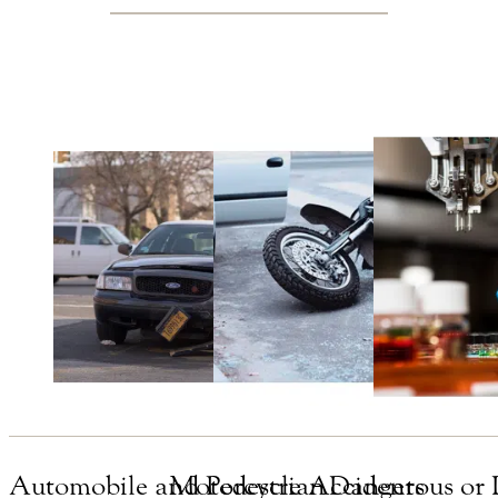
Automobile and Pedestrian
Motorcycle Accidents
Dangerous or 