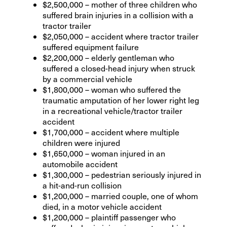
$2,500,000 – mother of three children who
suffered brain injuries in a collision with a
tractor trailer
$2,050,000 – accident where tractor trailer
suffered equipment failure
$2,200,000 – elderly gentleman who
suffered a closed-head injury when struck
by a commercial vehicle
$1,800,000 – woman who suffered the
traumatic amputation of her lower right leg
in a recreational vehicle/tractor trailer
accident
$1,700,000 – accident where multiple
children were injured
$1,650,000 – woman injured in an
automobile accident
$1,300,000 – pedestrian seriously injured in
a hit-and-run collision
$1,200,000 – married couple, one of whom
died, in a motor vehicle accident
$1,200,000 – plaintiff passenger who