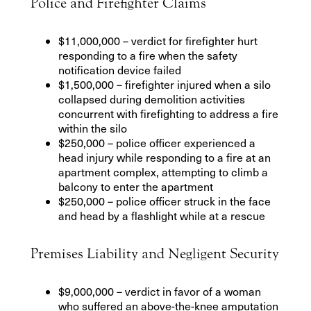
Police and Firefighter Claims
$11,000,000 – verdict for firefighter hurt
responding to a fire when the safety
notification device failed
$1,500,000 – firefighter injured when a silo
collapsed during demolition activities
concurrent with firefighting to address a fire
within the silo
$250,000 – police officer experienced a
head injury while responding to a fire at an
apartment complex, attempting to climb a
balcony to enter the apartment
$250,000 – police officer struck in the face
and head by a flashlight while at a rescue
Premises Liability and Negligent Security
$9,000,000 – verdict in favor of a woman
who suffered an above-the-knee amputation