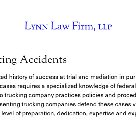
Lynn
Law Firm,
llp
king Accidents
d history of success at trial and mediation in pur
ases requires a specialized knowledge of federal 
into trucking company practices policies and proce
resenting trucking companies defend these cases vi
r level of preparation, dedication, expertise and 