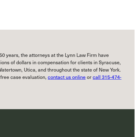
50 years, the attorneys at the Lynn Law Firm have
ions of dollars in compensation for clients in Syracuse,
atertown, Utica, and throughout the state of New York.
 free case evaluation,
contact us online
or
call 315-474-