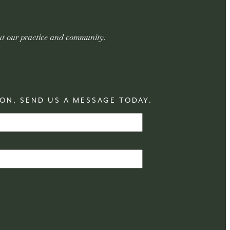
out our practice and community.
ON, SEND US A MESSAGE TODAY.