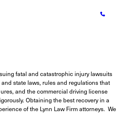
suing fatal and catastrophic injury lawsuits
and state laws, rules and regulations that
dures, and the commercial driving license
gorously. Obtaining the best recovery in a
experience of the Lynn Law Firm attorneys. We