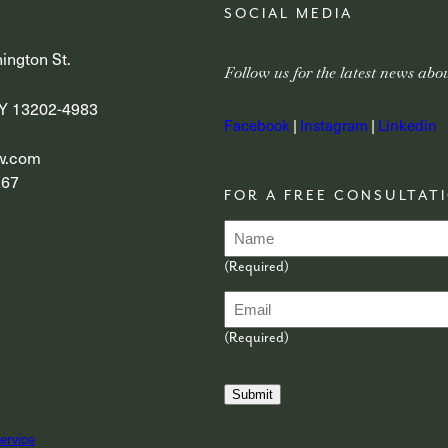
SOCIAL MEDIA
ington St.
Follow us for the latest news ab
Y 13202-4983
Facebook
|
Instagram
|
Linkedin
aw.com
267
FOR A FREE CONSULTATI
N
a
m
(Required)
e
E
(
R
m
e
a
(Required)
q
i
u
l
i
(
r
Submit
R
e
e
d
q
ervice
)