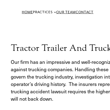
Skip
to
HOME
PRACTICES
OUR TEAM
CONTACT
content
Tractor Trailer And Truc
Our firm has an impressive and well-recognize
against trucking companies. Handling these c
govern the trucking industry, investigation 
operator’s driving history. The insurers rep
trucking accident lawsuit requires the highe
will not back down.