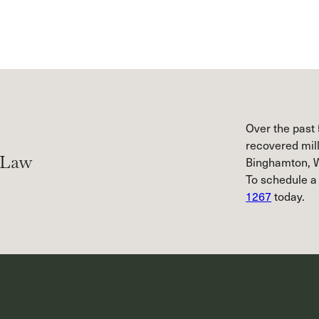
Over the past 
recovered mill
 Law
Binghamton, W
To schedule a
1267
today.