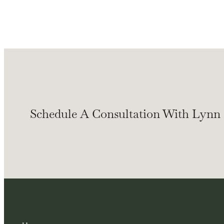
Schedule A Consultation With Lynn