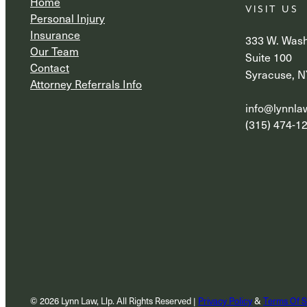
Home
VISIT US
Personal Injury
Insurance
333 W. Wash
Our Team
Suite 100
Contact
Syracuse, N
Attorney Referrals Info
info@lynnl
(315) 474-1
© 2026 Lynn Law, Llp. All Rights Reserved |
Privacy Policy
&
Terms Of S