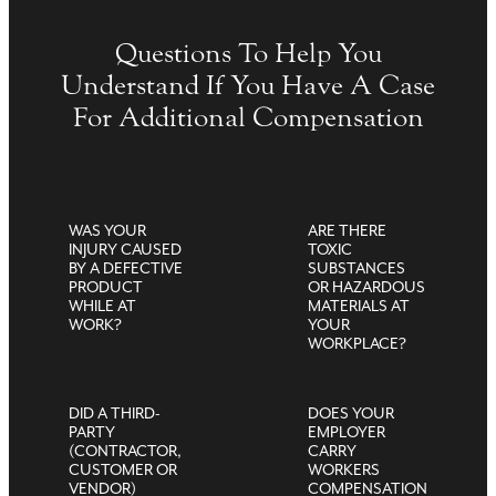
Questions To Help You
Understand If You Have A Case
For Additional Compensation
WAS YOUR
ARE THERE
INJURY CAUSED
TOXIC
BY A DEFECTIVE
SUBSTANCES
PRODUCT
OR HAZARDOUS
WHILE AT
MATERIALS AT
WORK?
YOUR
WORKPLACE?
DID A THIRD-
DOES YOUR
PARTY
EMPLOYER
(CONTRACTOR,
CARRY
CUSTOMER OR
WORKERS
VENDOR)
COMPENSATION