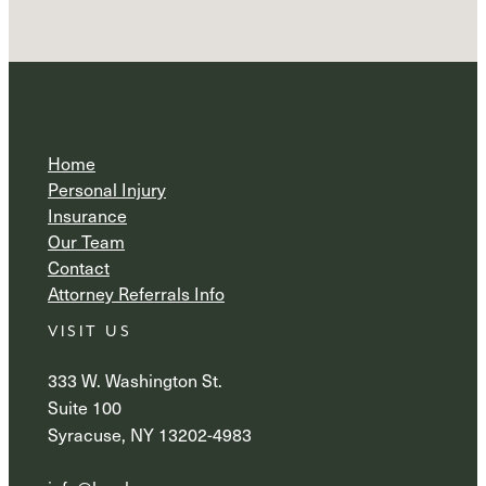
Home
Personal Injury
Insurance
Our Team
Contact
Attorney Referrals Info
VISIT US
333 W. Washington St.
Suite 100
Syracuse, NY 13202-4983