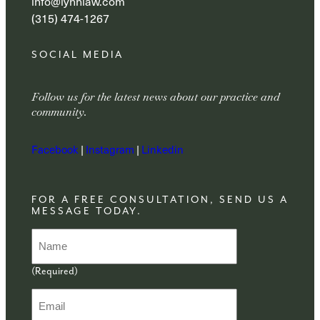
info@lynnlaw.com
(315) 474-1267
SOCIAL MEDIA
Follow us for the latest news about our practice and
community.
Facebook
|
Instagram
|
Linkedin
FOR A FREE CONSULTATION, SEND US A
MESSAGE TODAY.
N
a
m
(Required)
e
(
E
R
m
e
a
q