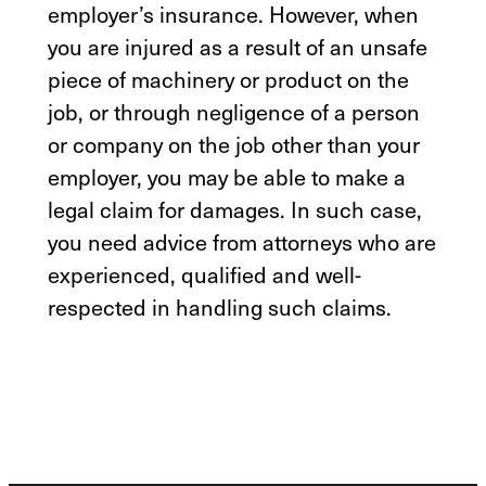
employer’s insurance. However, when
you are injured as a result of an unsafe
piece of machinery or product on the
job, or through negligence of a person
or company on the job other than your
employer, you may be able to make a
legal claim for damages. In such case,
you need advice from attorneys who are
experienced, qualified and well-
respected in handling such claims.