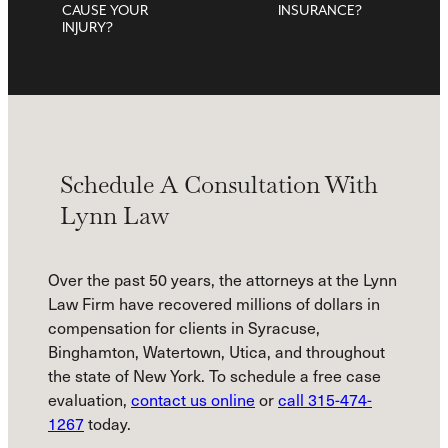
CAUSE YOUR
INSURANCE?
INJURY?
Schedule A Consultation With
Lynn Law
Over the past 50 years, the attorneys at the Lynn
Law Firm have recovered millions of dollars in
compensation for clients in Syracuse,
Binghamton, Watertown, Utica, and throughout
the state of New York. To schedule a free case
evaluation,
contact us online
or
call 315-474-
1267
today.