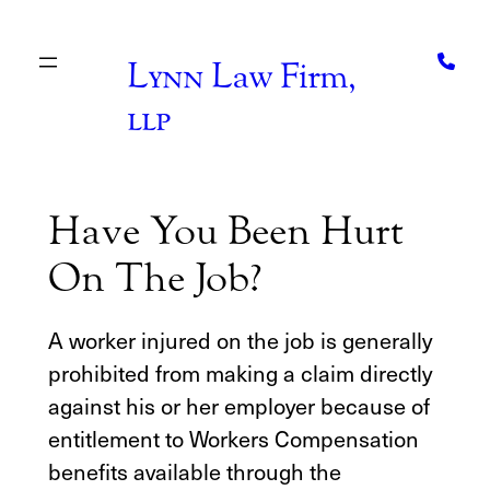
Skip
to
content
Lynn
Law Firm,
llp
Have You Been Hurt
On The Job?
A worker injured on the job is generally
prohibited from making a claim directly
against his or her employer because of
entitlement to Workers Compensation
benefits available through the