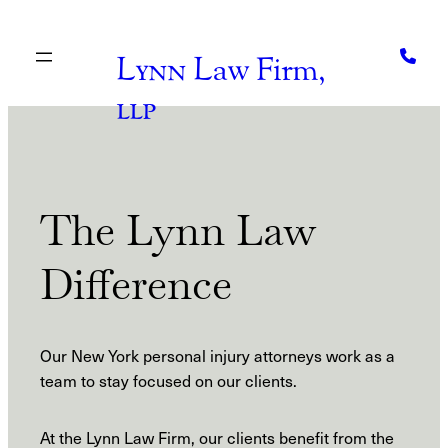
Skip
to
content
Lynn
Law Firm,
llp
The Lynn Law
Difference
Our New York personal injury attorneys work as a
team to stay focused on our clients.
At the Lynn Law Firm, our clients benefit from the