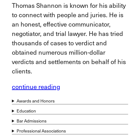
Thomas Shannon is known for his ability
to connect with people and juries. He is
an honest, effective communicator,
negotiator, and trial lawyer. He has tried
thousands of cases to verdict and
obtained numerous million-dollar
verdicts and settlements on behalf of his
clients.
continue reading
Awards and Honors
Education
Bar Admissions
Professional Associations