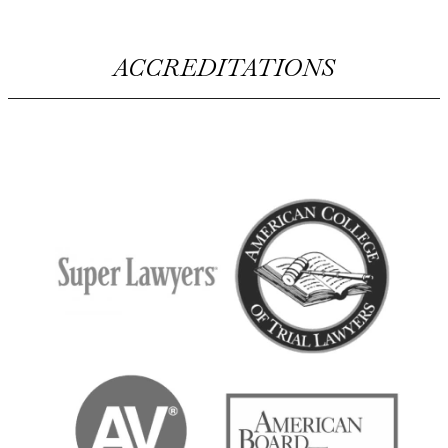
ACCREDITATIONS