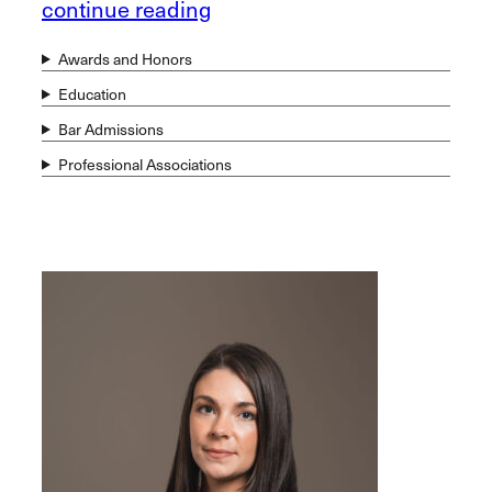
continue reading
Awards and Honors
Education
Bar Admissions
Professional Associations