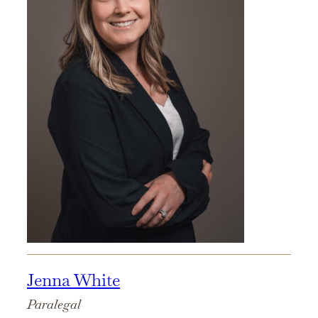
Jenna White
Paralegal