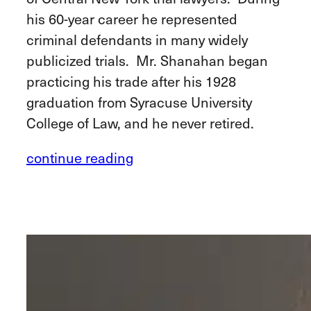
his 60-year career he represented
criminal defendants in many widely
publicized trials. Mr. Shanahan began
practicing his trade after his 1928
graduation from Syracuse University
College of Law, and he never retired.
continue reading