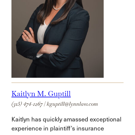
Kaitlyn M. Guptill
(315) 474-1267
|
kguptill@lynnlaw.com
Kaitlyn has quickly amassed exceptional
experience in plaintiff’s insurance