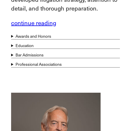
detail, and thorough preparation.
continue reading
Awards and Honors
Education
Bar Admissions
Professional Associations