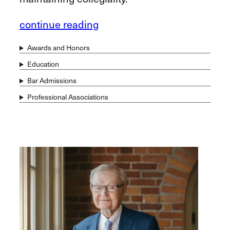
continue reading
Awards and Honors
Education
Bar Admissions
Professional Associations