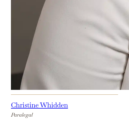
Christine Whidden
Paralegal