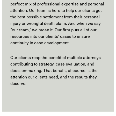
perfect mix of professional expertise and personal
attention. Our team is here to help our clients get
the best possible settlement from their personal
injury or wrongful death claim. And when we say
“our team,” we mean it. Our firm puts all of our
resources into our clients’ cases to ensure
continuity in case development.
Our clients reap the benefit of multiple attorneys
contributing to strategy, case evaluation, and
decision-making. That benefit, of course, is the
attention our clients need, and the results they
deserve.