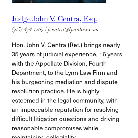
Judge John V. Centra, Esq.
(315) 474-1267
|
jcentra@lynnlaw.com
Hon. John V. Centra (Ret.) brings nearly
35 years of judicial experience, 16 years
with the Appellate Division, Fourth
Department, to the Lynn Law Firm and
his burgeoning mediation and dispute
resolution practice. He is highly
esteemed in the legal community, with
an impeccable reputation for resolving
difficult litigation questions and driving
reasonable compromises while
maintaining collegiality.