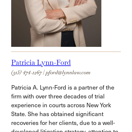
Patricia Lynn-Ford
(315) 474-1267
|
pford@lynnlaw.com
Patricia A. Lynn-Ford is a partner of the
firm with over three decades of trial
experience in courts across New York
State. She has obtained significant
recoveries for her clients, due to a well-
developed litigation strategy, attention to