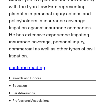
with the Lynn Law Firm representing
plaintiffs in personal injury actions and
policyholders in insurance coverage
litigation against insurance companies.
He has extensive experience litigating
insurance coverage, personal injury,
commercial as well as other types of civil
litigation.
continue reading
Awards and Honors
Education
Bar Admissions
Professional Associations