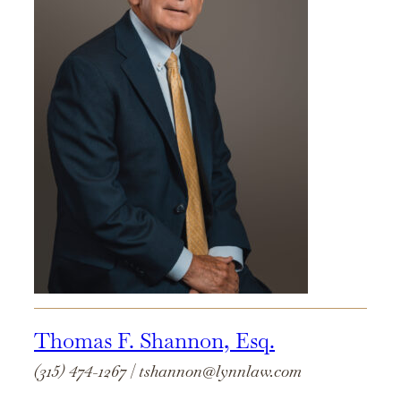
Thomas F. Shannon, Esq.
(315) 474-1267
|
tshannon@lynnlaw.com