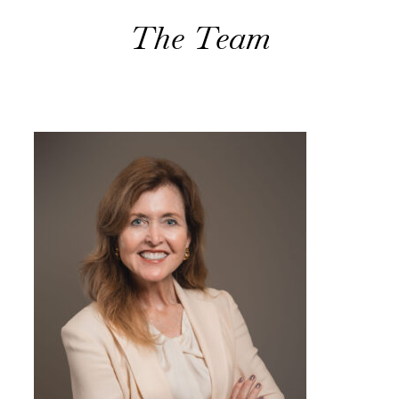
The Team