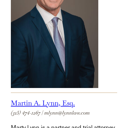
Martin A. Lynn, Esq.
(315) 474-1267
|
mlynn@lynnlaw.com
Marty Lynn is a partner and trial attorney