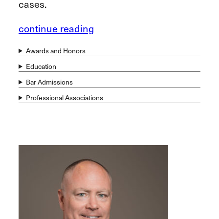
cases.
continue reading
Awards and Honors
Education
Bar Admissions
Professional Associations