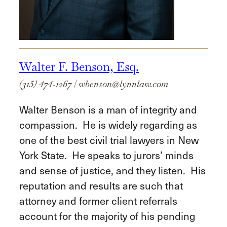
Walter F. Benson, Esq.
(315) 474-1267
|
wbenson@lynnlaw.com
Walter Benson is a man of integrity and
compassion. He is widely regarding as
one of the best civil trial lawyers in New
York State. He speaks to jurors’ minds
and sense of justice, and they listen. His
reputation and results are such that
attorney and former client referrals
account for the majority of his pending