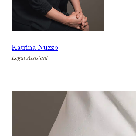
Katrina Nuzzo
Legal Assistant