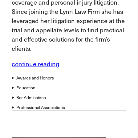
coverage and personal injury litigation.
Since joining the Lynn Law Firm she has
leveraged her litigation experience at the
trial and appellate levels to find practical
and effective solutions for the firm’s
clients.
continue reading
Awards and Honors
Education
Bar Admissions
Professional Associations