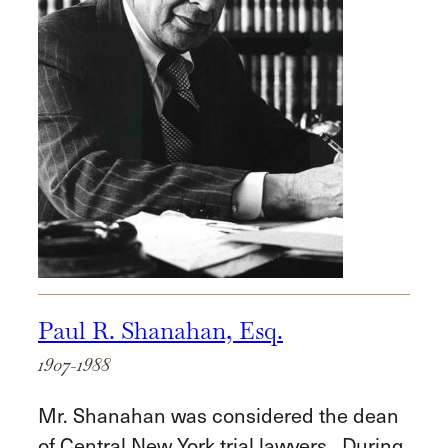
Paul R. Shanahan, Esq.
1907-1988
Mr. Shanahan was considered the dean
of Central New York trial lawyers. During