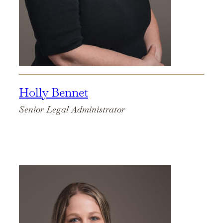
Holly Bennet
Senior Legal Administrator