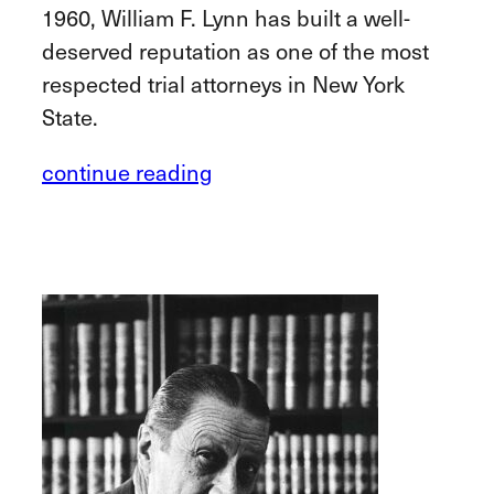
1960, William F. Lynn has built a well-
deserved reputation as one of the most
respected trial attorneys in New York
State.
continue reading