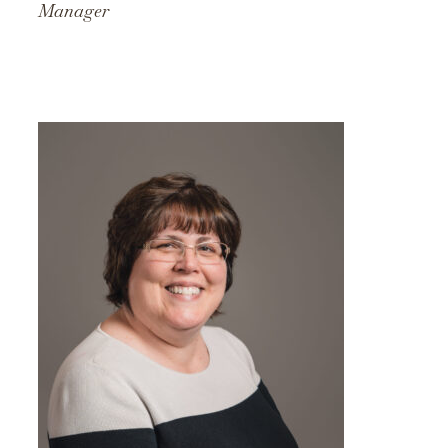
Manager