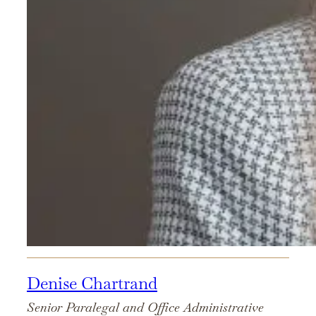
Denise Chartrand
Senior Paralegal and Office Administrative