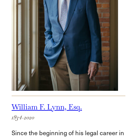
William F. Lynn, Esq.
1934-2020
Since the beginning of his legal career in