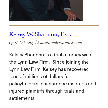
Kelsey W. Shannon, Esq.
(315) 474-1267
|
kshannon@lynnlaw.com
Kelsey Shannon is a trial attorney with
the Lynn Law Firm. Since joining the
Lynn Law Firm, Kelsey has recovered
tens of millions of dollars for
policyholders in insurance disputes and
injured plaintiffs through trials and
settlements.