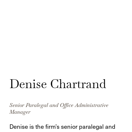
Denise Chartrand
Senior Paralegal and Office Administrative
Manager
Denise is the firm’s senior paralegal and