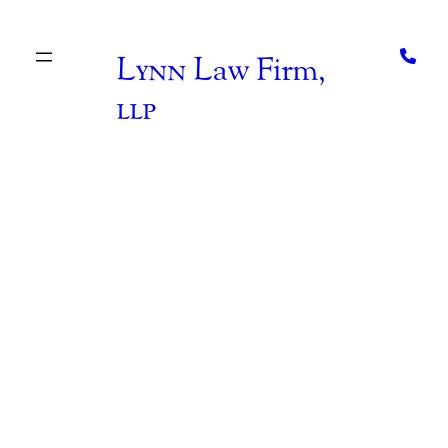
Skip
to
content
Lynn
Law Firm,
llp