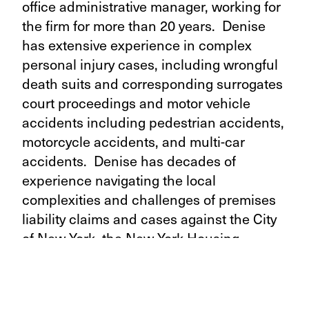
office administrative manager, working for
the firm for more than 20 years. Denise
has extensive experience in complex
personal injury cases, including wrongful
death suits and corresponding surrogates
court proceedings and motor vehicle
accidents including pedestrian accidents,
motorcycle accidents, and multi-car
accidents. Denise has decades of
experience navigating the local
complexities and challenges of premises
liability claims and cases against the City
of New York, the New York Housing
Authority, and other New York
metropolitan municipalities.