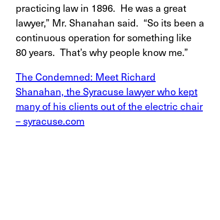
practicing law in 1896. He was a great
lawyer,” Mr. Shanahan said. “So its been a
continuous operation for something like
80 years. That’s why people know me.”
The Condemned: Meet Richard
Shanahan, the Syracuse lawyer who kept
many of his clients out of the electric chair
– syracuse.com