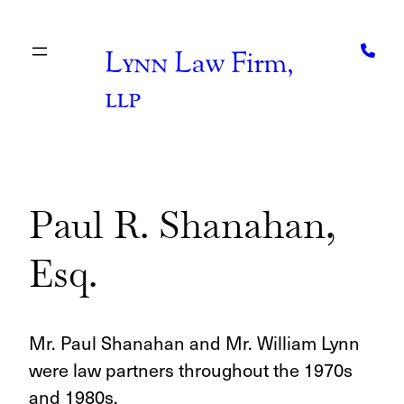
Skip
to
content
Lynn
Law Firm,
llp
Paul R. Shanahan,
Esq.
Mr. Paul Shanahan and Mr. William Lynn
were law partners throughout the 1970s
and 1980s.