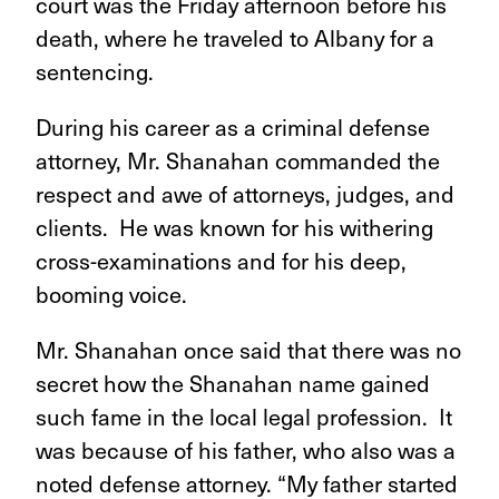
court was the Friday afternoon before his
death, where he traveled to Albany for a
sentencing.
During his career as a criminal defense
attorney, Mr. Shanahan commanded the
respect and awe of attorneys, judges, and
clients. He was known for his withering
cross-examinations and for his deep,
booming voice.
Mr. Shanahan once said that there was no
secret how the Shanahan name gained
such fame in the local legal profession. It
was because of his father, who also was a
noted defense attorney. “My father started