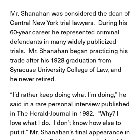
Mr. Shanahan was considered the dean of
Central New York trial lawyers. During his
60-year career he represented criminal
defendants in many widely publicized
trials. Mr. Shanahan began practicing his
trade after his 1928 graduation from
Syracuse University College of Law, and
he never retired.
“I’d rather keep doing what I’m doing,” he
said in a rare personal interview published
in The Herald-Journal in 1982. “Why? I
love what I do. I don’t know how else to
put it.” Mr. Shanahan’s final appearance in